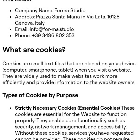
Company Name: Forma Studio
Address: Piazza Santa Maria in Via Lata, 16128
Genova, Italy
Email: info@for-ma.studio
Phone: +39 3496 802 353
What are cookies?
Cookies are small text files that are placed on your device
(computer, smartphone, tablet) when you visit a website.
They are widely used to make websites work more
efficiently and provide information to the website owners.
Types of Cookies by Purpose
Strictly Necessary Cookies (Essential Cookies)
These
cookies are essential for the Website to function
properly. They enable core functionality such as
security, network management, and accessibility.
Without these cookies, services you have requested
cannot be provided. These cookies do not require