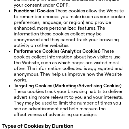
your consent under GDPR.
Functional Cookies
These cookies allow the Website
to remember choices you make (such as your cookie
preferences, language, or region) and provide
enhanced, more personalized features. The
information these cookies collect may be
anonymized and they cannot track your browsing
activity on other websites.
Performance Cookies (Analytics Cookies)
These
cookies collect information about how visitors use
the Website, such as which pages are visited most
often. The information collected is aggregated and
anonymous. They help us improve how the Website
works.
Targeting Cookies (Marketing/Advertising Cookies)
These cookies track your browsing habits to deliver
advertising more relevant to you and your interests.
They may be used to limit the number of times you
see an advertisement and help measure the
effectiveness of advertising campaigns.
Types of Cookies by Duration