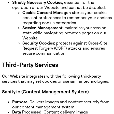
Strictly Necessary Cookies,
essential for the
operation of our Website and cannot be disabled:
Cookie Consent Manager:
stores your cookie
consent preferences to remember your choices
regarding cookie categories
Session Management:
maintains your session
state while navigating between pages on our
Website
Security Cookies:
protects against Cross-Site
Request Forgery (CSRF) attacks and ensures
secure communication
Third-Party Services
Our Website integrates with the following third-party
services that may set cookies or use similar technologies:
Sanity.io (Content Management System)
Purpose:
Delivers images and content securely from
our content management system
Data Processed:
Content delivery, image