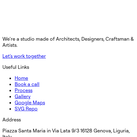
We’re a studio made of Architects, Designers, Craftsman &
Artists.
Let's work together
Useful Links
Home
Book a call
Process
Gallery
Google Maps
SVG Repo
Address
Piazza Santa Maria in Via Lata 9/3 16128 Genova, Liguria,
Italy