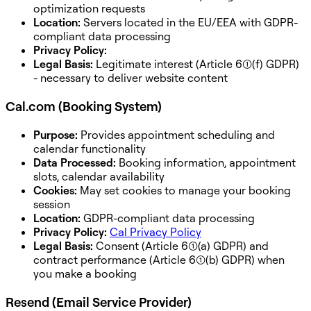
optimization requests
Location:
Servers located in the EU/EEA with GDPR-
compliant data processing
Privacy Policy:
Legal Basis:
Legitimate interest (Article 6(1)(f) GDPR)
- necessary to deliver website content
Cal.com (Booking System)
Purpose:
Provides appointment scheduling and
calendar functionality
Data Processed:
Booking information, appointment
slots, calendar availability
Cookies:
May set cookies to manage your booking
session
Location:
GDPR-compliant data processing
Privacy Policy:
Cal Privacy Policy
Legal Basis:
Consent (Article 6(1)(a) GDPR) and
contract performance (Article 6(1)(b) GDPR) when
you make a booking
Resend (Email Service Provider)