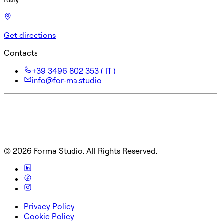
Get directions
Contacts
+39 3496 802 353 ( IT )
info@for-ma.studio
©
2026
Forma Studio. All Rights Reserved.
Privacy Policy
Cookie Policy