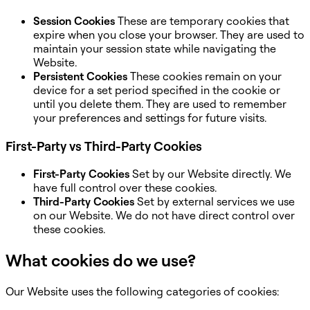
Session Cookies
These are temporary cookies that
expire when you close your browser. They are used to
maintain your session state while navigating the
Website.
Persistent Cookies
These cookies remain on your
device for a set period specified in the cookie or
until you delete them. They are used to remember
your preferences and settings for future visits.
First-Party vs Third-Party Cookies
First-Party Cookies
Set by our Website directly. We
have full control over these cookies.
Third-Party Cookies
Set by external services we use
on our Website. We do not have direct control over
these cookies.
What cookies do we use?
Our Website uses the following categories of cookies: