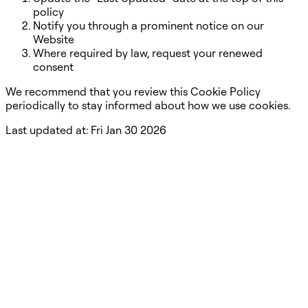
policy
Notify you through a prominent notice on our
Website
Where required by law, request your renewed
consent
We recommend that you review this Cookie Policy
periodically to stay informed about how we use cookies.
Last updated at:
Fri Jan 30 2026