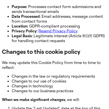
Purpose:
Processes contact form submissions and
sends transactional emails
Data Processed:
Email addresses, message content
from contact forms
Location:
GDPR-compliant processing
Privacy Policy:
Resend Privacy Policy
Legal Basis:
Legitimate interest (Article 6(1)(f) GDPR)
for handling contact requests
Changes to this cookie policy
We may update this Cookie Policy from time to time to
reflect:
Changes in the law or regulatory requirements
Changes to our use of cookies
Changes in technology
Changes to our business practices
When we make significant changes
, we will:
Update the "Last Updated" date at the top of this