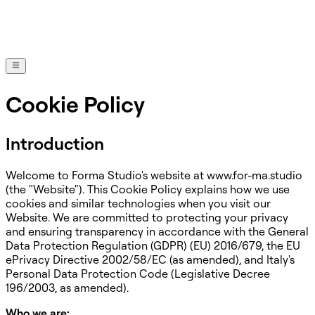
Cookie Policy
Introduction
Welcome to Forma Studio's website at www.for-ma.studio
(the "Website"). This Cookie Policy explains how we use
cookies and similar technologies when you visit our
Website. We are committed to protecting your privacy
and ensuring transparency in accordance with the General
Data Protection Regulation (GDPR) (EU) 2016/679, the EU
ePrivacy Directive 2002/58/EC (as amended), and Italy's
Personal Data Protection Code (Legislative Decree
196/2003, as amended).
Who we are: