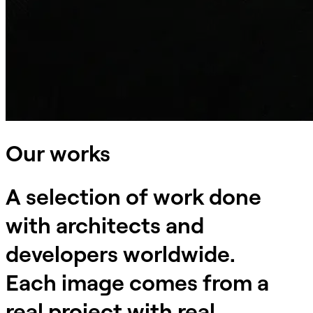
Our works
A selection of work done
with architects and
developers worldwide.
Each image comes from a
real project with real