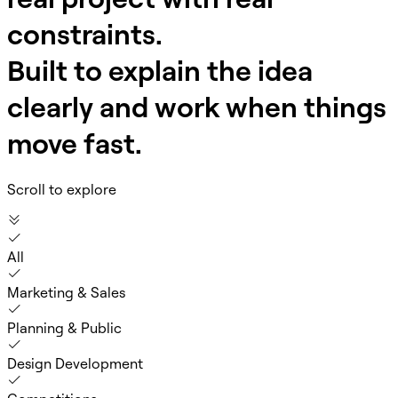
constraints.
Built to explain the idea
clearly and work when things
move fast.
Scroll to explore
All
Marketing & Sales
Planning & Public
Design Development