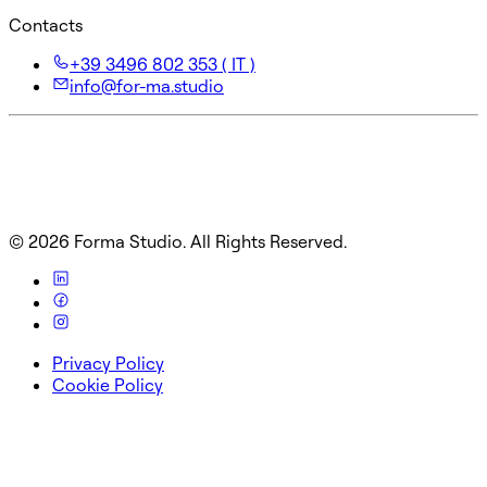
Contacts
+39 3496 802 353 ( IT )
info@for-ma.studio
©
2026
Forma Studio. All Rights Reserved.
Privacy Policy
Cookie Policy