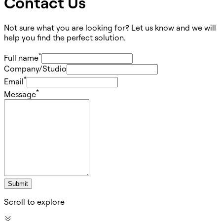
Contact Us
Not sure what you are looking for? Let us know and we will
help you find the perfect solution.
*
Full name
Company/Studio
*
Email
*
Message
Submit
Scroll to explore