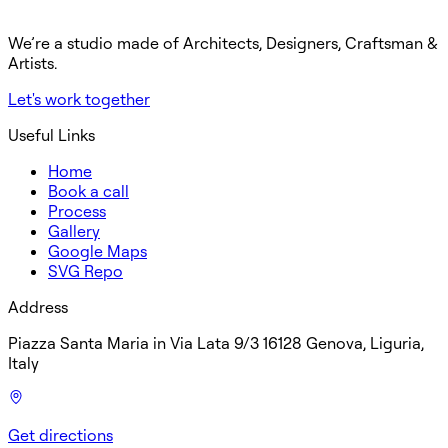
We’re a studio made of Architects, Designers, Craftsman &
Artists.
Let's work together
Useful Links
Home
Book a call
Process
Gallery
Google Maps
SVG Repo
Address
Piazza Santa Maria in Via Lata 9/3 16128 Genova, Liguria,
Italy
Get directions